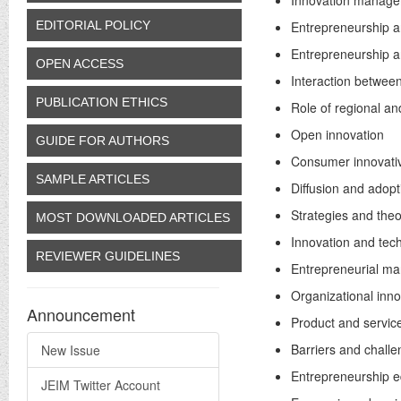
Innovation manag
EDITORIAL POLICY
Entrepreneurship a
Entrepreneurship a
OPEN ACCESS
Interaction betwee
PUBLICATION ETHICS
Role of regional an
Open innovation
GUIDE FOR AUTHORS
Consumer innovati
SAMPLE ARTICLES
Diffusion and adopt
Strategies and theo
MOST DOWNLOADED ARTICLES
Innovation and tec
REVIEWER GUIDELINES
Entrepreneurial ma
Organizational inn
Announcement
Product and servic
Barriers and chall
New Issue
Entrepreneurship e
JEIM Twitter Account