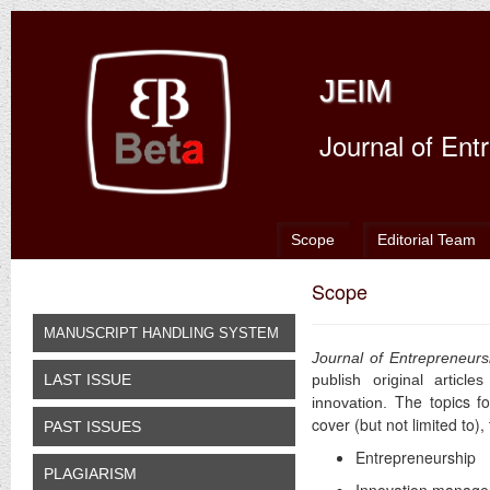
JEIM
Journal of En
Scope
Editorial Team
Scope
MANUSCRIPT HANDLING SYSTEM
Journal of Entrepreneur
LAST ISSUE
publish original articl
The topics f
innovation.
cover (but not limited to)
PAST ISSUES
Entrepreneurship
PLAGIARISM