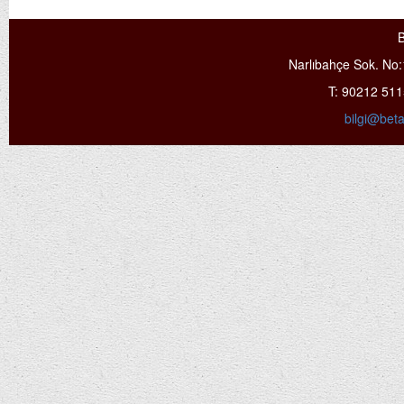
B
Narlıbahçe Sok. No:
T: 90212 51
bilgi@bet