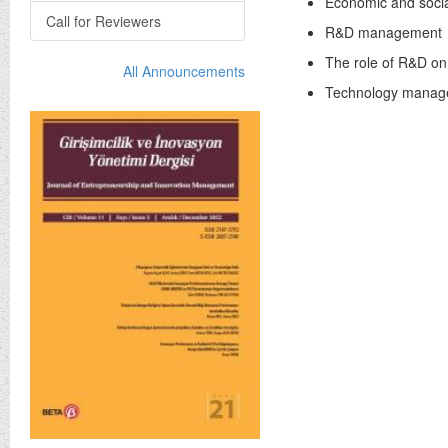
Economic and socia
Call for Reviewers
R&D management
The role of R&D o
All Announcements
Technology manag